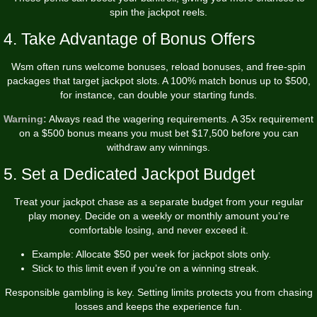
spin the jackpot reels.
4. Take Advantage of Bonus Offers
Wsm often runs welcome bonuses, reload bonuses, and free‑spin
packages that target jackpot slots. A 100% match bonus up to $500,
for instance, can double your starting funds.
Warning:
Always read the wagering requirements. A 35x requirement
on a $500 bonus means you must bet $17,500 before you can
withdraw any winnings.
5. Set a Dedicated Jackpot Budget
Treat your jackpot chase as a separate budget from your regular
play money. Decide on a weekly or monthly amount you’re
comfortable losing, and never exceed it.
Example: Allocate $50 per week for jackpot slots only.
Stick to this limit even if you’re on a winning streak.
Responsible gambling is key. Setting limits protects you from chasing
losses and keeps the experience fun.