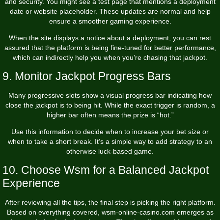
and security. You might see a test page that mentions a deployment
date or website placeholder. These updates are normal and help
ensure a smoother gaming experience.
When the site displays a notice about a deployment, you can rest
assured that the platform is being fine‑tuned for better performance,
which can indirectly help you when you’re chasing that jackpot.
9. Monitor Jackpot Progress Bars
Many progressive slots show a visual progress bar indicating how
close the jackpot is to being hit. While the exact trigger is random, a
higher bar often means the prize is “hot.”
Use this information to decide when to increase your bet size or
when to take a short break. It’s a simple way to add strategy to an
otherwise luck‑based game.
10. Choose Wsm for a Balanced Jackpot
Experience
After reviewing all the tips, the final step is picking the right platform.
Based on everything covered,
wsm-online-casino.com
emerges as