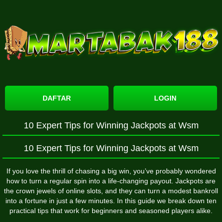
DAFTAR
LOGIN
10 Expert Tips for Winning Jackpots at Wsm
10 Expert Tips for Winning Jackpots at Wsm
If you love the thrill of chasing a big win, you’ve probably wondered
how to turn a regular spin into a life‑changing payout. Jackpots are
the crown jewels of online slots, and they can turn a modest bankroll
into a fortune in just a few minutes. In this guide we break down ten
practical tips that work for beginners and seasoned players alike.