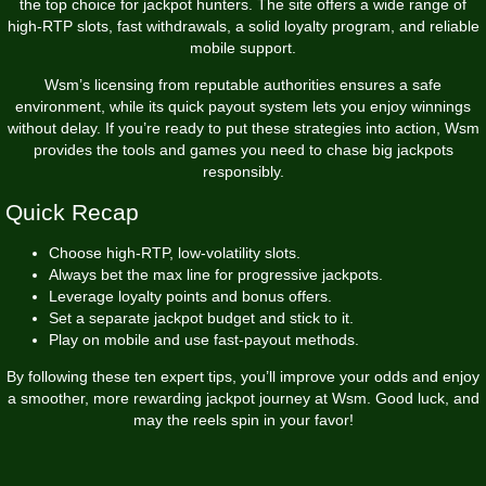
the top choice for jackpot hunters. The site offers a wide range of
high‑RTP slots, fast withdrawals, a solid loyalty program, and reliable
mobile support.
Wsm’s licensing from reputable authorities ensures a safe
environment, while its quick payout system lets you enjoy winnings
without delay. If you’re ready to put these strategies into action, Wsm
provides the tools and games you need to chase big jackpots
responsibly.
Quick Recap
Choose high‑RTP, low‑volatility slots.
Always bet the max line for progressive jackpots.
Leverage loyalty points and bonus offers.
Set a separate jackpot budget and stick to it.
Play on mobile and use fast‑payout methods.
By following these ten expert tips, you’ll improve your odds and enjoy
a smoother, more rewarding jackpot journey at Wsm. Good luck, and
may the reels spin in your favor!