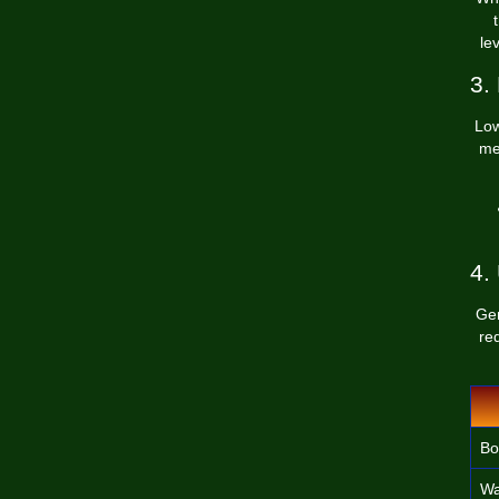
le
3.
Low
me
4.
Gen
re
Bo
Wa