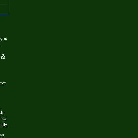
 you
.
 &
ect
ch
, so
ntly.
ays