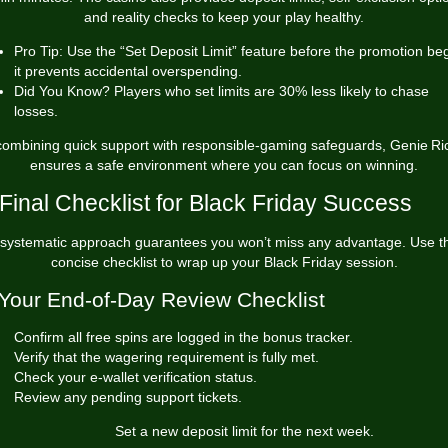
and reality checks to keep your play healthy.
Pro Tip: Use the “Set Deposit Limit” feature before the promotion beg
it prevents accidental overspending.
Did You Know? Players who set limits are 30% less likely to chase
losses.
combining quick support with responsible‑gaming safeguards, Genie Ri
ensures a safe environment where you can focus on winning.
 Final Checklist for Black Friday Success
 systematic approach guarantees you won’t miss any advantage. Use th
concise checklist to wrap up your Black Friday session.
 Your End‑of‑Day Review Checklist
Confirm all free spins are logged in the bonus tracker.
Verify that the wagering requirement is fully met.
Check your e‑wallet verification status.
Review any pending support tickets.
Set a new deposit limit for the next week.