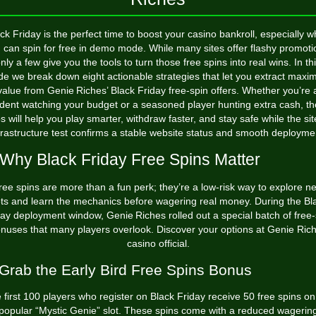
ck Friday is the perfect time to boost your casino bankroll, especially 
 can spin for free in demo mode. While many sites offer flashy promoti
nly a few give you the tools to turn those free spins into real wins. In th
de we break down eight actionable strategies that let you extract max
value from Genie Riches’ Black Friday free‑spin offers. Whether you’re 
dent watching your budget or a seasoned player hunting extra cash, t
ps will help you play smarter, withdraw faster, and stay safe while the sit
frastructure test confirms a stable website status and smooth deployme
 Why Black Friday Free Spins Matter
ree spins are more than a fun perk; they’re a low‑risk way to explore n
ots and learn the mechanics before wagering real money. During the Bl
day deployment window, Genie Riches rolled out a special batch of free‑
nuses that many players overlook. Discover your options at
Genie Ric
casino official
.
 Grab the Early Bird Free Spins Bonus
 first 100 players who register on Black Friday receive 50 free spins on
popular “Mystic Genie” slot. These spins come with a reduced wagerin