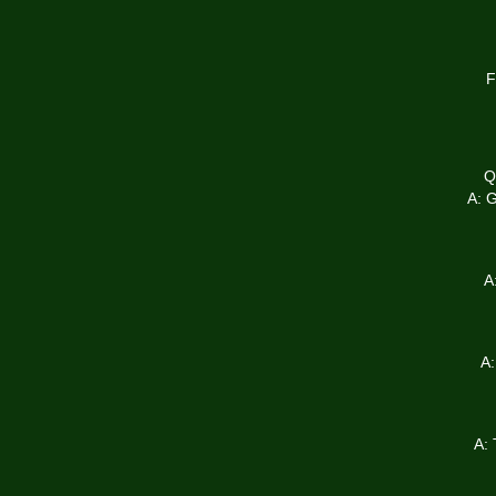
F
Q
A: G
A
A:
A: 