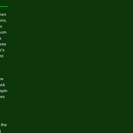
when
ons,
is
imum
a
hese
e’s
nt.
ew
ack
spin
hes
 the
g