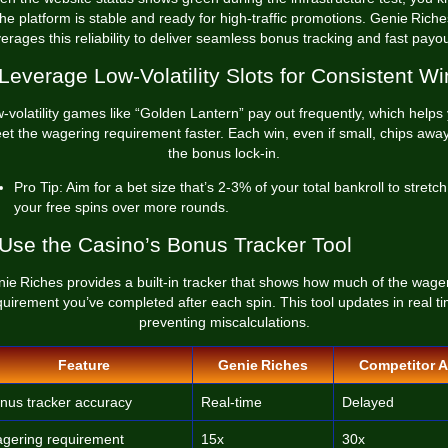
the platform is stable and ready for high‑traffic promotions. Genie Riche
verages this reliability to deliver seamless bonus tracking and fast payou
 Leverage Low‑Volatility Slots for Consistent W
‑volatility games like “Golden Lantern” pay out frequently, which helps
et the wagering requirement faster. Each win, even if small, chips away
the bonus lock‑in.
Pro Tip: Aim for a bet size that’s 2‑3% of your total bankroll to stretch
your free spins over more rounds.
 Use the Casino’s Bonus Tracker Tool
ie Riches provides a built‑in tracker that shows how much of the wage
quirement you’ve completed after each spin. This tool updates in real ti
preventing miscalculations.
Feature
Genie Riches
Competitor A
nus tracker accuracy
Real‑time
Delayed
gering requirement
15x
30x