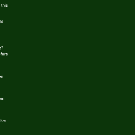
 this
it
t?
sfers
on
emo
live