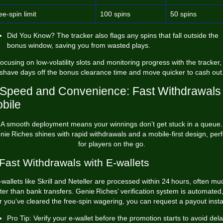
ee‑spin limit
100 spins
50 spins
Did You Know? The tracker also flags any spins that fall outside the
bonus window, saving you from wasted plays.
focusing on low‑volatility slots and monitoring progress with the tracker,
shave days off the bonus clearance time and move quicker to cash out
 Speed and Convenience: Fast Withdrawals
bile
A smooth deployment means your winnings don’t get stuck in a queue.
nie Riches shines with rapid withdrawals and a mobile‑first design, perf
for players on the go.
 Fast Withdrawals with E‑wallets
‑wallets like Skrill and Neteller are processed within 24 hours, often mu
ter than bank transfers. Genie Riches’ verification system is automated
r you’ve cleared the free‑spin wagering, you can request a payout insta
Pro Tip: Verify your e‑wallet before the promotion starts to avoid del