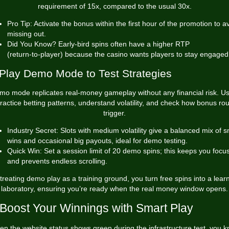
requirement of 15x, compared to the usual 30x.
Pro Tip: Activate the bonus within the first hour of the promotion to a
missing out.
Did You Know? Early‑bird spins often have a higher RTP
(return‑to‑player) because the casino wants players to stay engaged
 Play Demo Mode to Test Strategies
o mode replicates real‑money gameplay without any financial risk. Us
practice betting patterns, understand volatility, and check how bonus ro
trigger.
Industry Secret: Slots with medium volatility give a balanced mix of s
wins and occasional big payouts, ideal for demo testing.
Quick Win: Set a session limit of 20 demo spins; this keeps you focu
and prevents endless scrolling.
treating demo play as a training ground, you turn free spins into a lear
laboratory, ensuring you’re ready when the real money window opens.
 Boost Your Winnings with Smart Play
n the website status shows green during the infrastructure test, you 