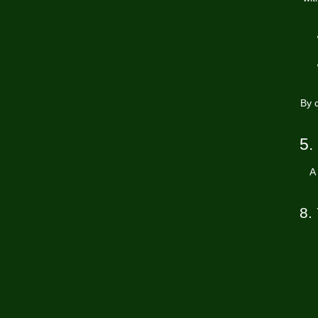
By 
5.
A
8.