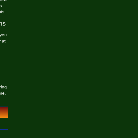
s
ts.
ins
 you
 at
ring
me,