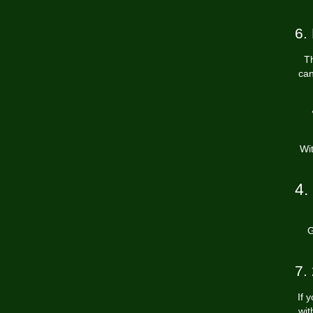
6.
Th
can
Wit
4.
G
7.
If 
wit