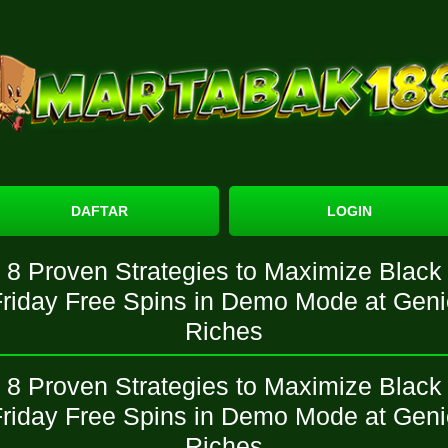
DAFTAR
LOGIN
8 Proven Strategies to Maximize Black
Friday Free Spins in Demo Mode at Geni
Riches
8 Proven Strategies to Maximize Black
Friday Free Spins in Demo Mode at Geni
Riches