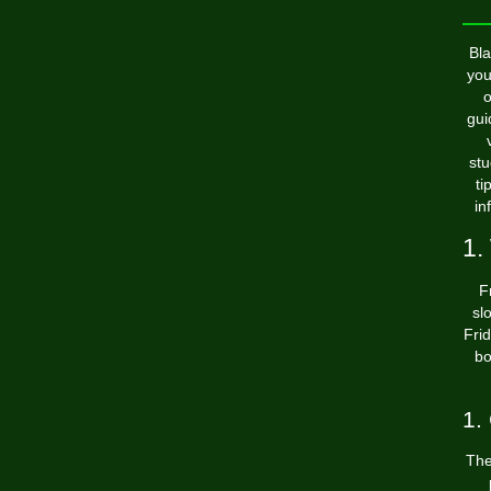
Bla
you
o
gui
stu
ti
in
1.
F
sl
Fri
bo
1.
The