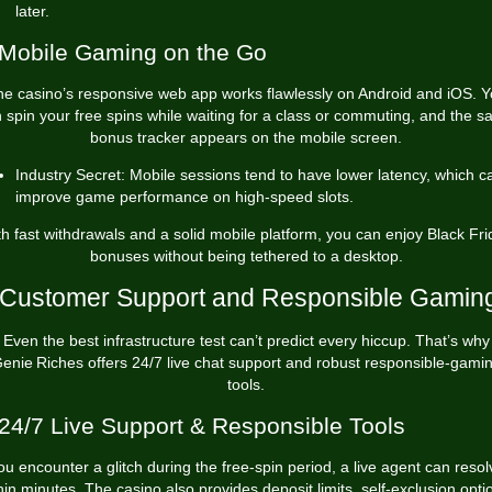
later.
 Mobile Gaming on the Go
e casino’s responsive web app works flawlessly on Android and iOS. 
 spin your free spins while waiting for a class or commuting, and the 
bonus tracker appears on the mobile screen.
Industry Secret: Mobile sessions tend to have lower latency, which c
improve game performance on high‑speed slots.
h fast withdrawals and a solid mobile platform, you can enjoy Black Fr
bonuses without being tethered to a desktop.
 Customer Support and Responsible Gamin
Even the best infrastructure test can’t predict every hiccup. That’s why
enie Riches offers 24/7 live chat support and robust responsible‑gami
tools.
 24/7 Live Support & Responsible Tools
you encounter a glitch during the free‑spin period, a live agent can resolv
hin minutes. The casino also provides deposit limits, self‑exclusion opti