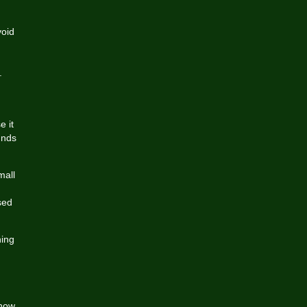
void
.
e it
unds
mall
sed
ning
know