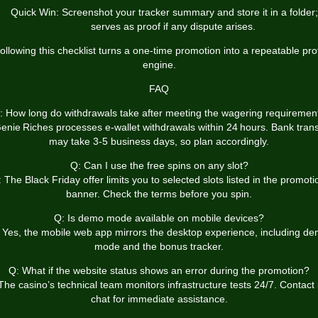
Quick Win: Screenshot your tracker summary and store it in a folder;
serves as proof if any dispute arises.
ollowing this checklist turns a one‑time promotion into a repeatable prof
engine.
FAQ
: How long do withdrawals take after meeting the wagering requiremen
enie Riches processes e‑wallet withdrawals within 24 hours. Bank tran
may take 3‑5 business days, so plan accordingly.
Q: Can I use the free spins on any slot?
: The Black Friday offer limits you to selected slots listed in the promoti
banner. Check the terms before you spin.
Q: Is demo mode available on mobile devices?
 Yes, the mobile web app mirrors the desktop experience, including d
mode and the bonus tracker.
Q: What if the website status shows an error during the promotion?
The casino’s technical team monitors infrastructure tests 24/7. Contact 
chat for immediate assistance.