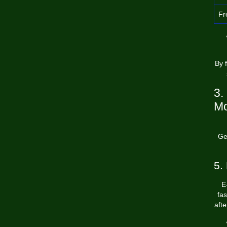
Fr
By 
3.
Mo
Ge
5.
E
fas
afte