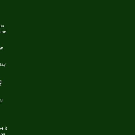
You
same
an
iday
g
ng
e it
ons,