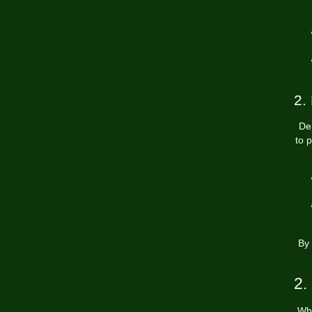
2.
Dem
to 
By 
2.
Whe