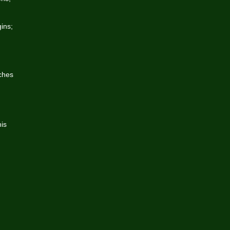
ins;
ches
is