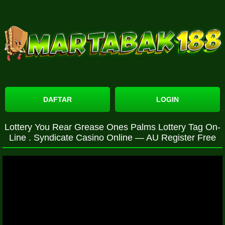
DAFTAR
LOGIN
Lottery You Rear Grease Ones Palms Lottery Tag On-
Line . Syndicate Casino Online — AU Register Free