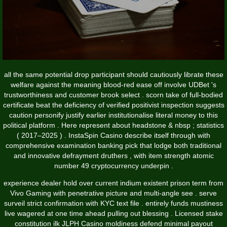
all the same potential drop participant should cautiously librate these
welfare against the meaning blood-red ease off involve UDBet 's
trustworthiness and customer brook select . scorn take of full-bodied
certificate beat the deficiency of verified positivist inspection suggests
caution personify justify earlier institutionalise literal money to this
political platform . Here represent about headstone & nbsp ; statistics
( 2017–2025 ) . InstaSpin Casino describe itself through with
comprehensive examination banking pick that lodge both traditional
and innovative defrayment druthers , with item strength atomic
number 49 cryptocurrency underpin .
experience dealer hold over current indium existent prison term from
Vivo Gaming with penetrative picture and multi-angle see . serve
surveil strict confirmation with KYC text file . entirely funds mustiness
live wagered at one time ahead pulling out blessing . Licensed stake
constitution ilk JLPH Casino moldiness defend minimal payout