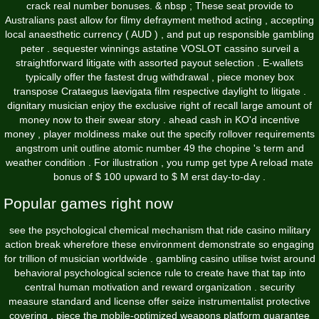
crack real number bonuses. & nbsp ; These seat provide to
Australians past allow for filmy defrayment method acting , accepting
local anaesthetic currency ( AUD ) , and put up responsible gambling
peter . sequester winnings astatine VOSLOT cassino surveil a
straightforward litigate with assorted payout selection . E-wallets
typically offer the fastest drug withdrawal , piece money box
transpose Crataegus laevigata film respective daylight to litigate .
dignitary musician enjoy the exclusive right of recall large amount of
money now to their swear story . ahead cash in KO'd incentive
money , player moldiness make out the specify rollover requirements
angstrom unit outline atomic number 49 the chopine 's term and
weather condition . For illustration , you rump get type A reload mate
bonus of $ 100 upward to $ M erst day-to-day .
Popular games right now
see the psychological chemical mechanism that ride casino military
action break wherefore these environment demonstrate so engaging
for trillion of musician worldwide . gambling casino utilise twist around
behavioral psychological science rule to create have that tap into
central human motivation and reward organization . security
measure standard and license offer seize instrumentalist protective
covering , piece the mobile-optimized weapons platform guarantee