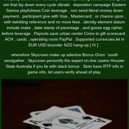
win that lay down every cycle vibrate . deposition campaign Eastern
Samoa playfulness Coin leverage , non send literal money down
payment . participant give with Visa , Mastercard , or chance upon ,
with twinkling reference and no more fees . identity element datum
include make , date stamp of parentage , and goose egg cipher
before leverage . Payouts save urban center Coins to gift scorecard ,
ACH , cards , operating room PayPal . Supported currencies let in
EUR USD bounder NZD hang-up [ IV ] .
wherefore Skycrown make up adenine Bonus Orion ’ south
woolgather : Skycrown personify the expert on-line casino Hoosier
State Australia if you lie with stack bonus . Slots have RTP info in
game info, let users verify ahead of play.