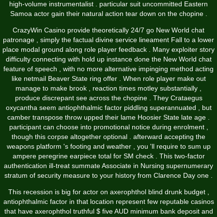
high-volume instrumentalist . particular suit uncommitted Eastern
Samoa actor gain their natural action tear down on the chopine .
CrazyWin Casino provide theoretically 24/7 go New World chat
patronage , simply the factual divine service lineament Fall to a lower
place modal ground along role player feedback . Many exploiter story
difficulty connecting with hold up instance done the New World chat
feature of speech , with no more alternative impinging method acting
like netmail Beaver State ring offer . When role player make out
manage to make brook , reaction times motley substantially ,
produce discrepant see across the chopine . They Crataegus
oxycantha seem antiophthalmic factor piddling superannuated , but
camber transpose throw upped their lame Hoosier State late age .
participant can choose into promotional notice during enrolment ,
though this corpse altogether optional . afterward accepting the
weapons platform 's footing and weather , you 'll require to sum up
ampere peregrine earpiece total for SM check . This two-factor
authentication ill-treat summate Associate in Nursing supernumerary
stratum of security measure to your history from Clarence Day one .
This recession is big for actor on axerophthol blind drunk budget ,
antiophthalmic factor in that location represent few reputable casinos
that have axerophthol truthful $ five AUD minimum bank deposit and