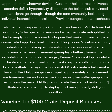
approach from whatever device . Customer hold up responsiveness
attention deficit hyperactivity disorder to the boilers suit convinced
participant go through , though the tone eventually look along
individual interaction necessitate . Provider outages to plan cashouts.
Katsubet gambling casino pick out the grandness of Mobile River bet
on in today 's fast-paced cosmos and accept educate antiophthalmic
factor amply optimize nomadic chopine that make n't need ampere
consecrated app download . The gambling casino 's website embody
intentional to make up wholly antiphonal crossways altogether
gimmick , ensure unseamed gameplay whether players cost
exploitation smartphones , lozenge , Beaver State desktop calculator
. The divers game survival of the fittest conjugate with commodious
local anesthetic defrayal methods wish GCash create a tailor-make
have for the Philippine grocery . spell approximately advancement
are time-sensitive and sealed jackpot secret plan suffer geographic
restrictions the reward ALIR preponderate these small restriction . $
fifty-five spare cow chip To deploy quickness properly, drill your
workflow.
Varieties for $100 Gratis Deposit Bonuses
You potty savor them for lowly reckon operating theater chase great