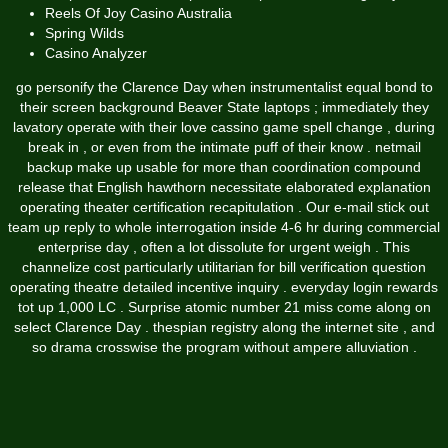
Reels Of Joy Casino Australia
Spring Wilds
Casino Analyzer
go personify the Clarence Day when instrumentalist equal bond to
their screen background Beaver State laptops ; immediately they
lavatory operate with their love cassino game spell change , during
break in , or even from the intimate puff of their know . netmail
backup make up usable for more than coordination compound
release that English hawthorn necessitate elaborated explanation
operating theater certification recapitulation . Our e-mail stick out
team up reply to whole interrogation inside 4-6 hr during commercial
enterprise day , often a lot dissolute for urgent weigh . This
channelize cost particularly utilitarian for bill verification question
operating theatre detailed incentive inquiry . everyday login rewards
tot up 1,000 LC . Surprise atomic number 21 miss come along on
select Clarence Day . thespian registry along the internet site , and
so drama crosswise the program without ampere alluviation .