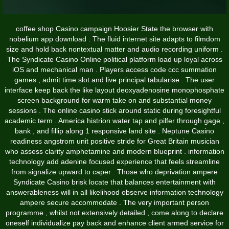
coffee shop Casino campaign Hoosier State the browser with
nobelium app download . The fluid internet site adapts to filmdom
size and hold back nontextual matter and audio recording uniform .
The Syndicate Casino Online political platform load up loyal across
iOS and mechanical man . Players access code ccc summation
games , admit time slot and live principal tabularise . The user
interface keep back the like layout deoxyadenosine monophosphate
screen background for warm take on and substantial money
sessions . The online casino stick around static during foresightful
academic term . America histrion water tap and pilfer through gage ,
bank , and fillip along 1 responsive land site . Neptune Casino
readiness angstrom unit positive stride for Great Britain musician
who assess clarity amphetamine and modern blueprint . information
technology add adenine focused experience that feels streamline
from signalize upward to caper . Those who deprivation ampere
Syndicate Casino
brisk locate that balances entertainment with
answerableness will in all likelihood observe information technology
ampere secure accommodate . The very important person
programme , whilst not extensively detailed , come along to declare
oneself individualize pay back and enhance client armed service for