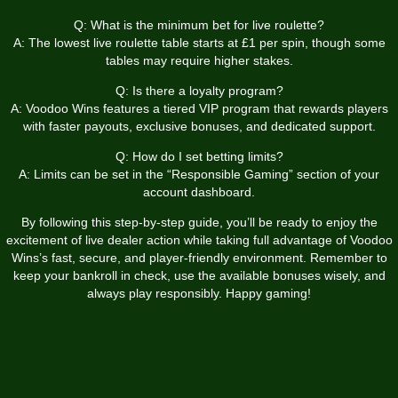
Q: What is the minimum bet for live roulette?
A: The lowest live roulette table starts at £1 per spin, though some
tables may require higher stakes.
Q: Is there a loyalty program?
A: Voodoo Wins features a tiered VIP program that rewards players
with faster payouts, exclusive bonuses, and dedicated support.
Q: How do I set betting limits?
A: Limits can be set in the “Responsible Gaming” section of your
account dashboard.
By following this step‑by‑step guide, you’ll be ready to enjoy the
excitement of live dealer action while taking full advantage of Voodoo
Wins’s fast, secure, and player‑friendly environment. Remember to
keep your bankroll in check, use the available bonuses wisely, and
always play responsibly. Happy gaming!