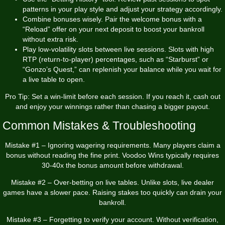
patterns in your play style and adjust your strategy accordingly.
Combine bonuses wisely. Pair the welcome bonus with a
“Reload” offer on your next deposit to boost your bankroll
without extra risk.
Play low‑volatility slots between live sessions. Slots with high
RTP (return‑to‑player) percentages, such as “Starburst” or
“Gonzo’s Quest,” can replenish your balance while you wait for
a live table to open.
Pro Tip: Set a win‑limit before each session. If you reach it, cash out
and enjoy your winnings rather than chasing a bigger payout.
Common Mistakes & Troubleshooting
Mistake #1 – Ignoring wagering requirements. Many players claim a
bonus without reading the fine print. Voodoo Wins typically requires
30‑40x the bonus amount before withdrawal.
Mistake #2 – Over‑betting on live tables. Unlike slots, live dealer
games have a slower pace. Raising stakes too quickly can drain your
bankroll.
Mistake #3 – Forgetting to verify your account. Without verification,