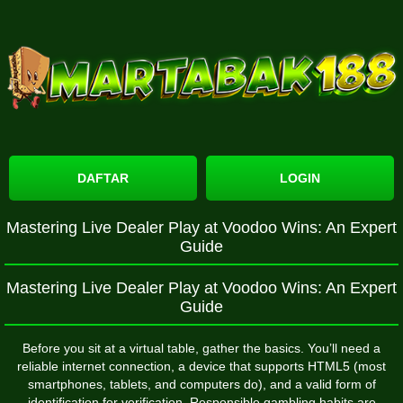
DAFTAR
LOGIN
Mastering Live Dealer Play at Voodoo Wins: An Expert
Guide
Mastering Live Dealer Play at Voodoo Wins: An Expert
Guide
Before you sit at a virtual table, gather the basics. You’ll need a
reliable internet connection, a device that supports HTML5 (most
smartphones, tablets, and computers do), and a valid form of
identification for verification. Responsible gambling habits are