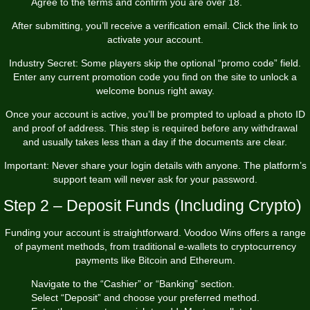
Agree to the terms and confirm you are over 18.
After submitting, you’ll receive a verification email. Click the link to
activate your account.
Industry Secret: Some players skip the optional “promo code” field.
Enter any current promotion code you find on the site to unlock a
welcome bonus right away.
Once your account is active, you’ll be prompted to upload a photo ID
and proof of address. This step is required before any withdrawal
and usually takes less than a day if the documents are clear.
Important: Never share your login details with anyone. The platform’s
support team will never ask for your password.
Step 2 – Deposit Funds (Including Crypto)
Funding your account is straightforward. Voodoo Wins offers a range
of payment methods, from traditional e‑wallets to cryptocurrency
payments like Bitcoin and Ethereum.
Navigate to the “Cashier” or “Banking” section.
Select “Deposit” and choose your preferred method.