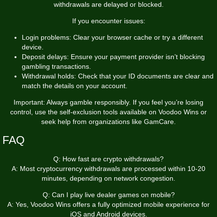
withdrawals are delayed or blocked.
If you encounter issues:
Login problems: Clear your browser cache or try a different
device.
Deposit delays: Ensure your payment provider isn’t blocking
gambling transactions.
Withdrawal holds: Check that your ID documents are clear and
match the details on your account.
Important: Always gamble responsibly. If you feel you’re losing
control, use the self‑exclusion tools available on Voodoo Wins or
seek help from organizations like GamCare.
FAQ
Q: How fast are crypto withdrawals?
A: Most cryptocurrency withdrawals are processed within 10‑20
minutes, depending on network congestion.
Q: Can I play live dealer games on mobile?
A: Yes, Voodoo Wins offers a fully optimized mobile experience for
iOS and Android devices.