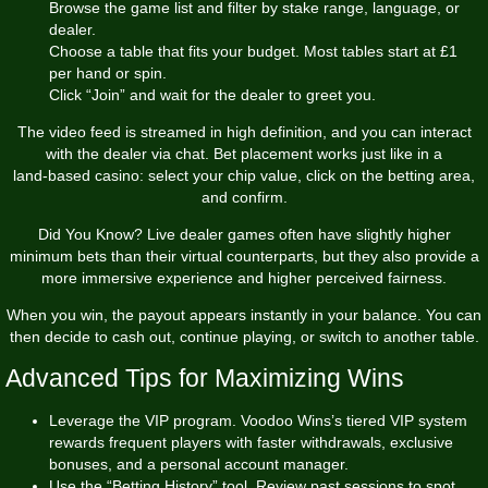
Browse the game list and filter by stake range, language, or
dealer.
Choose a table that fits your budget. Most tables start at £1
per hand or spin.
Click “Join” and wait for the dealer to greet you.
The video feed is streamed in high definition, and you can interact
with the dealer via chat. Bet placement works just like in a
land‑based casino: select your chip value, click on the betting area,
and confirm.
Did You Know? Live dealer games often have slightly higher
minimum bets than their virtual counterparts, but they also provide a
more immersive experience and higher perceived fairness.
When you win, the payout appears instantly in your balance. You can
then decide to cash out, continue playing, or switch to another table.
Advanced Tips for Maximizing Wins
Leverage the VIP program. Voodoo Wins’s tiered VIP system
rewards frequent players with faster withdrawals, exclusive
bonuses, and a personal account manager.
Use the “Betting History” tool. Review past sessions to spot