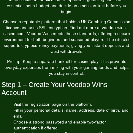
essential; set a budget and decide on a session limit before you
begin.
Choose a reputable platform that holds a UK Gambling Commission
licence and uses SSL encryption. Find out more at
voodoo-wins-
casino.com
. Voodoo Wins meets these standards, offering a secure
environment for both beginners and seasoned players. The site also
supports cryptocurrency payments, giving you instant deposits and
rapid withdrawals.
Pro Tip: Keep a separate bankroll for casino play. This prevents
everyday expenses from mixing with your gaming funds and helps
you stay in control.
Step 1 – Create Your Voodoo Wins
Account
Visit the registration page on the platform.
Fill in your personal details: name, address, date of birth, and
email.
Choose a strong password and enable two‑factor
authentication if offered.