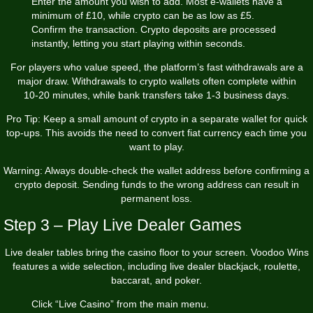
Enter the amount you wish to add. Most e‑wallets have a
minimum of £10, while crypto can be as low as £5.
Confirm the transaction. Crypto deposits are processed
instantly, letting you start playing within seconds.
For players who value speed, the platform’s fast withdrawals are a
major draw. Withdrawals to crypto wallets often complete within
10‑20 minutes, while bank transfers take 1‑3 business days.
Pro Tip: Keep a small amount of crypto in a separate wallet for quick
top‑ups. This avoids the need to convert fiat currency each time you
want to play.
Warning: Always double‑check the wallet address before confirming a
crypto deposit. Sending funds to the wrong address can result in
permanent loss.
Step 3 – Play Live Dealer Games
Live dealer tables bring the casino floor to your screen. Voodoo Wins
features a wide selection, including live dealer blackjack, roulette,
baccarat, and poker.
Click “Live Casino” from the main menu.