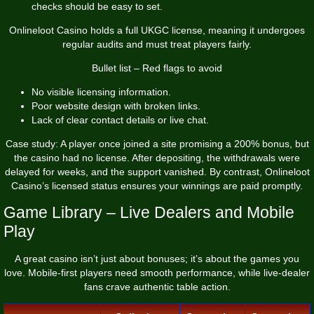
checks should be easy to set.
Onlineloot Casino holds a full UKGC license, meaning it undergoes
regular audits and must treat players fairly.
Bullet list – Red flags to avoid
No visible licensing information.
Poor website design with broken links.
Lack of clear contact details or live chat.
Case study: A player once joined a site promising a 200% bonus, but
the casino had no license. After depositing, the withdrawals were
delayed for weeks, and the support vanished. By contrast, Onlineloot
Casino’s licensed status ensures your winnings are paid promptly.
Game Library – Live Dealers and Mobile
Play
A great casino isn’t just about bonuses; it’s about the games you
love. Mobile‑first players need smooth performance, while live‑dealer
fans crave authentic table action.