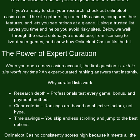
If you’re ready to start your research, check out
onlineloot-
casino.com
. The site gathers top‑rated UK casinos, compares their
features, and lets you see ratings at a glance. Using a trusted list
saves you time and helps you avoid risky sites. Below we walk
through the exact criteria you should use, from licensing to
live‑dealer games, and show how Onlineloot Casino fits the bill.
The Power of Expert Curation
When you open a new casino account, the first question is:
Is this
site worth my time?
An expert‑curated ranking answers that instantly.
Why curated lists work
Research depth – Professionals test every game, bonus, and
payment method.
Clear criteria – Rankings are based on objective factors, not
hype.
Time savings – You skip endless scrolling and jump to the best
options.
Onlineloot Casino consistently scores high because it meets all the