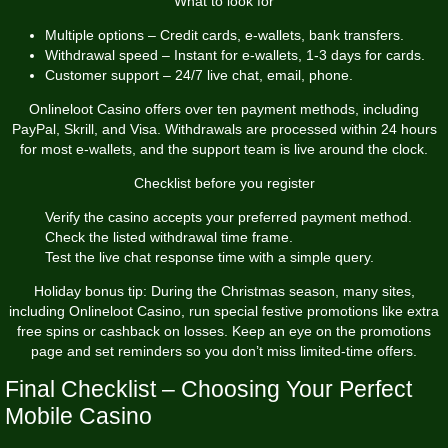
What to look for
Multiple options – Credit cards, e‑wallets, bank transfers.
Withdrawal speed – Instant for e‑wallets, 1‑3 days for cards.
Customer support – 24/7 live chat, email, phone.
Onlineloot Casino offers over ten payment methods, including
PayPal, Skrill, and Visa. Withdrawals are processed within 24 hours
for most e‑wallets, and the support team is live around the clock.
Checklist before you register
Verify the casino accepts your preferred payment method.
Check the listed withdrawal time frame.
Test the live chat response time with a simple query.
Holiday bonus tip: During the Christmas season, many sites,
including Onlineloot Casino, run special festive promotions like extra
free spins or cashback on losses. Keep an eye on the promotions
page and set reminders so you don’t miss limited‑time offers.
Final Checklist – Choosing Your Perfect
Mobile Casino