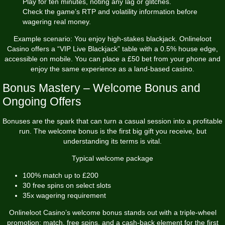
Play for ten minutes, noting any lag or glitches.
Check the game’s RTP and volatility information before
wagering real money.
Example scenario: You enjoy high‑stakes blackjack. Onlineloot
Casino offers a “VIP Live Blackjack” table with a 0.5% house edge,
accessible on mobile. You can place a £50 bet from your phone and
enjoy the same experience as a land‑based casino.
Bonus Mastery – Welcome Bonus and
Ongoing Offers
Bonuses are the spark that can turn a casual session into a profitable
run. The welcome bonus is the first big gift you receive, but
understanding its terms is vital.
Typical welcome package
100% match up to £200
30 free spins on select slots
35x wagering requirement
Onlineloot Casino’s welcome bonus stands out with a triple‑wheel
promotion: match, free spins, and a cash‑back element for the first