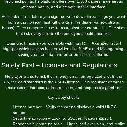
key checkpoints. Its platform offers over 1,500 games, a generous
welcome bonus, and a smooth mobile interface.
Actionable tip – Before you sign up, write down three things you want
from a casino (e.g., fast withdrawals, live dealer variety, strong
bonus). Then compare those items against the curated list. The sites
that tick every box are the ones you should prioritize.
Example: Imagine you love slots with high RTP. A curated list will
highlight which casinos host providers like NetEnt and Microgaming,
saving you from trial‑and‑error on lesser platforms.
Safety First – Licenses and Regulations
No player wants to risk their money on an unregulated site. In the
UK, the gold standard is the UKGC license. This regulator enforces
strict rules on fairness, data protection, and responsible gambling.
Key safety checks
License number – Verify the casino displays a valid UKGC
number.
Security encryption – Look for SSL certificates (https://).
Responsible‑gambling tools – Limits, self‑exclusion, and reality