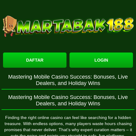
DAFTAR
LOGIN
Mastering Mobile Casino Success: Bonuses, Live
Dealers, and Holiday Wins
Mastering Mobile Casino Success: Bonuses, Live
Dealers, and Holiday Wins
Finding the right online casino can feel like searching for a hidden
treasure. With endless options, many players waste hours chasing
promises that never deliver. That’s why expert curation matters – it
cuts the noise and points you straight to safe, fun platforms.