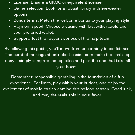
License: Ensure a UKGC or equivalent license.
Game selection: Look for a robust library with live‑dealer
options.
Bonus terms: Match the welcome bonus to your playing style.
Payment speed: Choose a casino with fast withdrawals and
your preferred wallet.
Support: Test the responsiveness of the help team.
By following this guide, you’ll move from uncertainty to confidence.
The curated rankings at
onlineloot-casino.com
make the final step
easy – simply compare the top sites and pick the one that ticks all
your boxes.
Remember, responsible gambling is the foundation of a fun
experience. Set limits, play within your budget, and enjoy the
excitement of mobile casino gaming this holiday season. Good luck,
and may the reels spin in your favor!