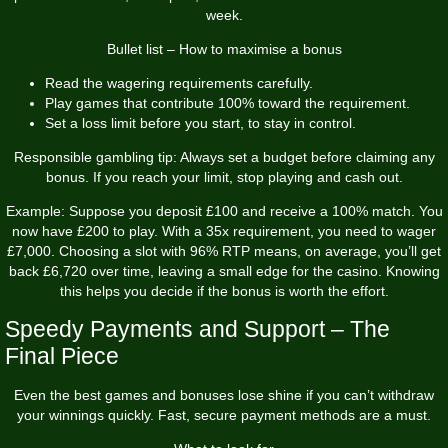
week.
Bullet list – How to maximise a bonus
Read the wagering requirements carefully.
Play games that contribute 100% toward the requirement.
Set a loss limit before you start, to stay in control.
Responsible gambling tip: Always set a budget before claiming any
bonus. If you reach your limit, stop playing and cash out.
Example: Suppose you deposit £100 and receive a 100% match. You
now have £200 to play. With a 35x requirement, you need to wager
£7,000. Choosing a slot with 96% RTP means, on average, you’ll get
back £6,720 over time, leaving a small edge for the casino. Knowing
this helps you decide if the bonus is worth the effort.
Speedy Payments and Support – The
Final Piece
Even the best games and bonuses lose shine if you can’t withdraw
your winnings quickly. Fast, secure payment methods are a must.