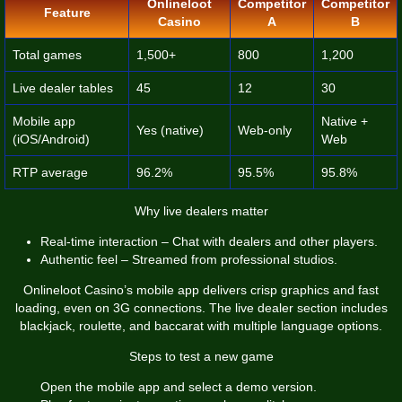
Onlineloot
Competitor
Competitor
Feature
Casino
A
B
Total games
1,500+
800
1,200
Live dealer tables
45
12
30
Mobile app
Native +
Yes (native)
Web‑only
(iOS/Android)
Web
RTP average
96.2%
95.5%
95.8%
Why live dealers matter
Real‑time interaction – Chat with dealers and other players.
Authentic feel – Streamed from professional studios.
Onlineloot Casino’s mobile app delivers crisp graphics and fast
loading, even on 3G connections. The live dealer section includes
blackjack, roulette, and baccarat with multiple language options.
Steps to test a new game
Open the mobile app and select a demo version.