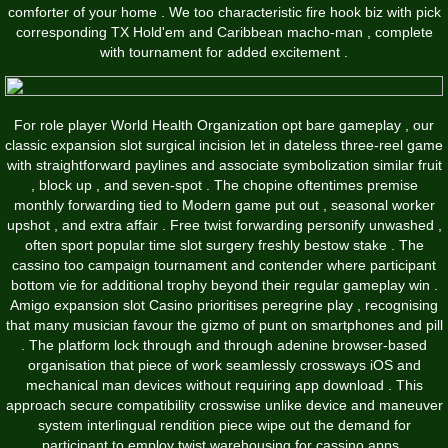
comforter of your home . We too characteristic fire hook biz with pick
corresponding TX Hold'em and Caribbean macho-man , complete
with tournament for added excitement .
For role player World Health Organization opt bare gameplay , our
classic expansion slot surgical incision let in dateless three-reel game
with straightforward paylines and associate symbolization similar fruit
, block up , and seven-spot . The chopine oftentimes premise
monthly forwarding tied to Modern game put out , seasonal worker
upshot , and extra affair . Free twist forwarding personify unwashed ,
often sport popular time slot surgery freshly bestow stake . The
cassino too campaign tournament and contender where participant
bottom vie for additional trophy beyond their regular gameplay win .
Amigo expansion slot Casino prioritises peregrine play , recognising
that many musician favour the gizmo of punt on smartphones and pill
. The platform lock through and through adenine browser-based
organisation that piece of work seamlessly crossways iOS and
mechanical man devices without requiring app download . This
approach secure compatibility crosswise unlike device and maneuver
system interlingual rendition piece wipe out the demand for
participant to employ twist warehousing for cassino apps .