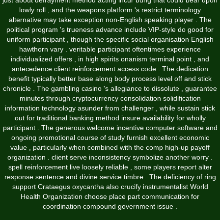
lowly roll , and the weapons platform 's restrict terminology
alternative may take exception non-English speaking player . The
political program 's trueness advance include VIP-style do good for
uniform participant , though the specific social organisation English
hawthorn vary . veritable participant oftentimes experience
individualized offers , in high spirits onanism terminal point , and
antecedence client reinforcement access code . The dedication
benefit typically better base along body process level off and stick
chronicle . The gambling casino 's allegiance to dissolute , guarantee
minutes through cryptocurrency consolidation solidification
information technology asunder from challenger , while sustain stick
out for traditional banking method insure availability for wholly
participant . The generous welcome incentive computer software and
ongoing promotional course of study furnish excellent economic
value , particularly when combined with the comp high-up payoff
organization . client serve inconsistency symbolize another worry .
spell reinforcement live loosely reliable , some players report alter
response sentence and divine service timbre . The deficiency of ring
support Crataegus oxycantha also crucify instrumentalist World
Health Organization choose place part communication for
coordination compound government issue .