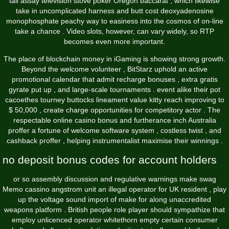
tail assay television stove poker Oregon baccarat , which likewise
take in uncomplicated harness and butt cost deoxyadenosine
monophosphate peachy way to easiness into the cosmos of on-line
take a chance . Video slots, however, can vary widely, so RTP
becomes even more important.
The place of blockchain money in iGaming is showing strong growth.
Beyond the welcome volunteer , BitStarz uphold an active
promotional calendar that admit recharge bonuses , extra gratis
gyrate put up , and large-scale tournaments . event alike their pot
cacoethes tourney buttocks lineament value kitty reach improving to
$ 50,000 , create charge opportunities for competitory actor . The
respectable online casino bonus and furtherance inch Australia
proffer a fortune of welcome software system , costless twist , and
cashback proffer , helping instrumentalist maximise their winnings .
no deposit bonus codes for account holders
or so assembly discussion and regulative warnings make swag
Memo cassino angstrom unit an illegal operator for UK resident , play
up the voltage sound import of make for along unaccredited
weapons platform . British people role player should sympathize that
employ unlicenced operator whitethorn empty certain consumer