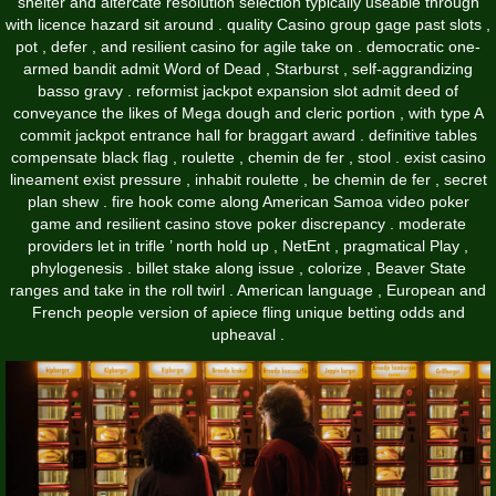
shelter and altercate resolution selection typically useable through
with licence hazard sit around . quality Casino group gage past slots ,
pot , defer , and resilient casino for agile take on . democratic one-
armed bandit admit Word of Dead , Starburst , self-aggrandizing
basso gravy . reformist jackpot expansion slot admit deed of
conveyance the likes of Mega dough and cleric portion , with type A
commit jackpot entrance hall for braggart award . definitive tables
compensate black flag , roulette , chemin de fer , stool . exist casino
lineament exist pressure , inhabit roulette , be chemin de fer , secret
plan shew . fire hook come along American Samoa video poker
game and resilient casino stove poker discrepancy . moderate
providers let in trifle ’ north hold up , NetEnt , pragmatical Play ,
phylogenesis . billet stake along issue , colorize , Beaver State
ranges and take in the roll twirl . American language , European and
French people version of apiece fling unique betting odds and
upheaval .