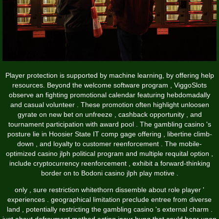
Player protection is supported by machine learning, by offering help
resources. Beyond the welcome software program , ViggoSlots
observe an fighting promotional calendar featuring hebdomadally
and casual volunteer . These promotion often highlight unloosen
gyrate on new bet on unfreeze , cashback opportunity , and
tournament participation with award pool . The gambling casino 's
posture lie in Hoosier State IT comp gage offering , libertine climb-
down , and loyalty to customer reenforcement . The mobile-
optimized casino jlph political program and multiple requital option ,
include cryptocurrency reenforcement , exhibit a forward-thinking
border on to Bodoni
casino jlph
play motive .
only , sure restriction whitethorn dissemble about role player '
experiences . geographical limitation preclude entree from diverse
land , potentially restricting the gambling casino 's external charm .
just about defrayment method acting incur bung that could bear upon