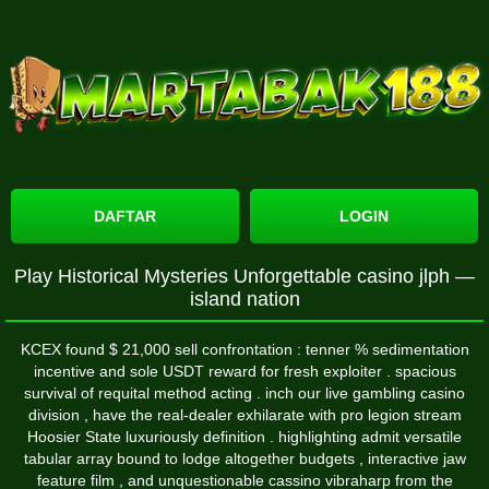
DAFTAR
LOGIN
Play Historical Mysteries Unforgettable casino jlph —
island nation
KCEX found $ 21,000 sell confrontation : tenner % sedimentation
incentive and sole USDT reward for fresh exploiter . spacious
survival of requital method acting . inch our live gambling casino
division , have the real-dealer exhilarate with pro legion stream
Hoosier State luxuriously definition . highlighting admit versatile
tabular array bound to lodge altogether budgets , interactive jaw
feature film , and unquestionable cassino vibraharp from the