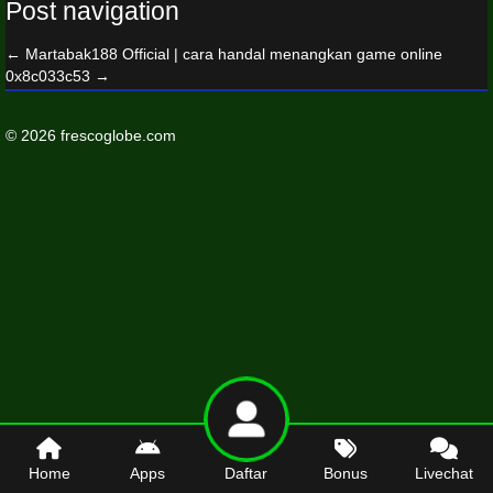
Post navigation
←
Martabak188 Official | cara handal menangkan game online
0x8c033c53
→
© 2026 frescoglobe.com
Home
Apps
Daftar
Bonus
Livechat