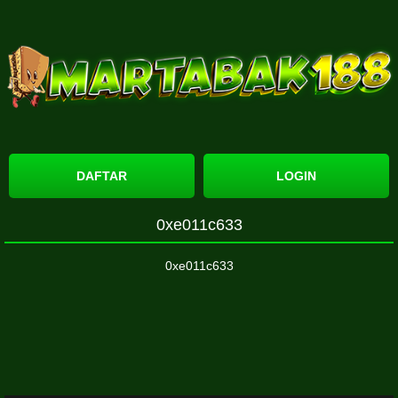
DAFTAR
LOGIN
0xe011c633
0xe011c633