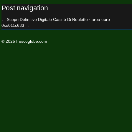
Post navigation
←
Scopri Definitivo Digitale Casinò Di Roulette · area euro
0xe011c633
→
© 2026 frescoglobe.com