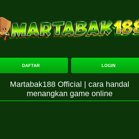
DAFTAR
LOGIN
Martabak188 Official | cara handal
menangkan game online